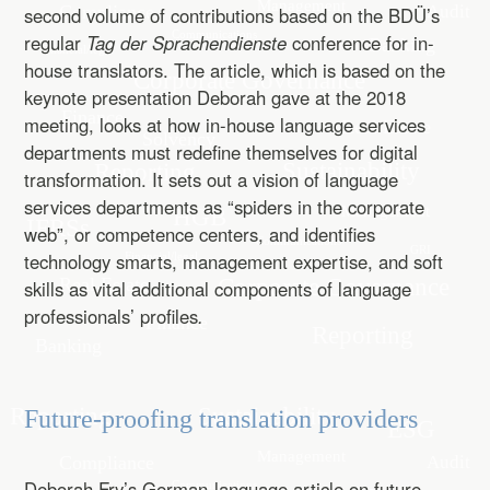
second volume of contributions based on the BDÜ’s
regular
Tag der Sprachendienste
conference for in-
house translators. The article, which is based on the
keynote presentation Deborah gave at the 2018
meeting, looks at how in-house language services
departments must redefine themselves for digital
transformation. It sets out a vision of language
services departments as “spiders in the corporate
web”, or competence centers, and identifies
technology smarts, management expertise, and soft
skills as vital additional components of language
professionals’ profiles
.
Future-proofing translation providers
Deborah Fry’s German-language article on future