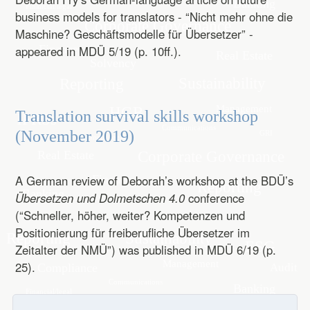
business models for translators - “Nicht mehr ohne die
Maschine? Geschäftsmodelle für Übersetzer” -
appeared in MDÜ 5/19 (p. 10ff.).
Translation survival skills workshop
(November 2019)
A German review of Deborah’s workshop at the BDÜ’s
Übersetzen und Dolmetschen 4.0
conference
(“Schneller, höher, weiter? Kompetenzen und
Positionierung für freiberufliche Übersetzer im
Zeitalter der NMÜ”) was published in MDÜ 6/19 (p.
25).