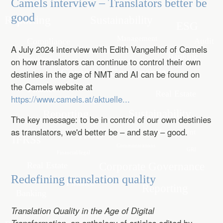
Camels interview – Translators better be
good
A July 2024 interview with Edith Vangelhof of Camels
on how translators can continue to control their own
destinies in the age of NMT and AI can be found on
the Camels website at
https://www.camels.at/aktuelle...
The key message: to be in control of our own destinies
as translators, we'd better be – and stay – good.
Redefining translation quality
Translation Quality in the Age of Digital