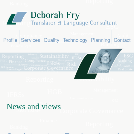
Profile
Services
Quality
Technology
Planning
Contact
News and views