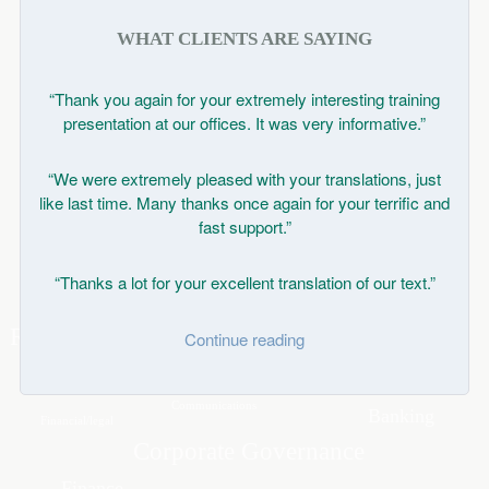
WHAT CLIENTS ARE SAYING
“Thank you again for your extremely interesting training
presentation at our offices. It was very informative.”
“We were extremely pleased with your translations, just
like last time. Many thanks once again for your terrific and
fast support.”
“Thanks a lot for your excellent translation of our text.”
Continue reading