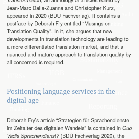
Transformation
, an anthology of articles edited by
Jean-Marc Dalla-Zuanna and Christopher Kurz,
appeared in 2020 (BDÜ Fachverlag). It contains a
postface by Deborah Fry entitled “Musings on
Translation Quality”. In it, she argues that new
developments in translation technology are leading to
a more differentiated translation market, and that a
nuanced and mature approach to translation quality by
all concerned is required.
Positioning language services in the
digital age
Deborah Fry’s article “Strategien für Sprachendienste
im Zeitalter des digitalen Wandels” is contained in
Quo
Vadis Sprachendienst?
(BDÜ Fachverlag 2020), the