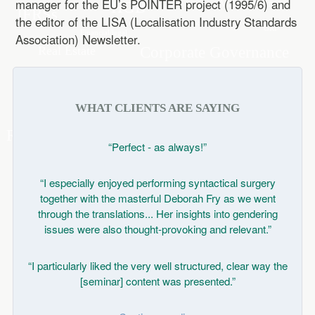
manager for the EU’s POINTER project (1995/6) and
the editor of the LISA (Localisation Industry Standards
Association) Newsletter.
WHAT CLIENTS ARE SAYING
“Perfect - as always!”
“I especially enjoyed performing syntactical surgery
together with the masterful Deborah Fry as we went
through the translations... Her insights into gendering
issues were also thought-provoking and relevant.”
“I particularly liked the very well structured, clear way the
[seminar] content was presented.”