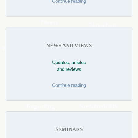
Continue reading
NEWS AND VIEWS
Updates, articles
and reviews
Continue reading
SEMINARS