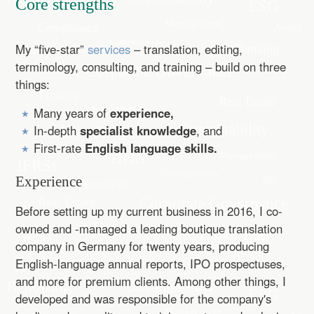
Core strengths
My “five-star”
services
– translation, editing,
terminology, consulting, and training – build on three
things:
Many years of
experience,
In-depth
specialist knowledge
, and
First-rate
English language skills.
Experience
Before setting up my current business in 2016, I co-
owned and -managed a leading boutique translation
company in Germany for twenty years, producing
English-language annual reports, IPO prospectuses,
and more for premium clients. Among other things, I
developed and was responsible for the company's