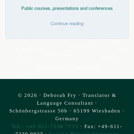
Public courses, presentations and conferences
Continue reading
© 2026 ·
Deborah Fry
· Translator &
Language Consultant ·
Schönbergstrasse 50b
·
65199 Wiesbaden
·
Germany
Tel.: +49-611-7238 7733
· Fax: +49-611-