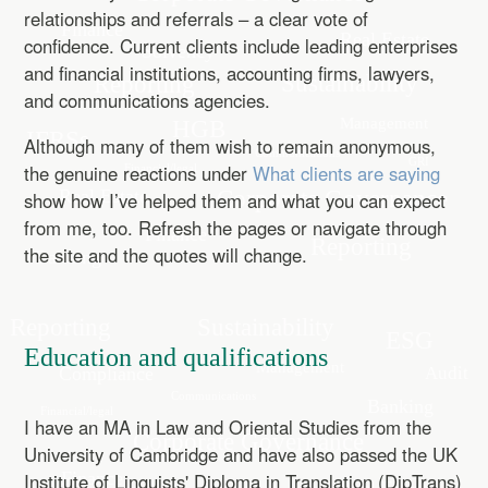
relationships and referrals – a clear vote of
confidence. Current clients include leading enterprises
and financial institutions, accounting firms, lawyers,
and communications agencies.
Although many of them wish to remain anonymous,
the genuine reactions under
What clients are saying
show how I’ve helped them and what you can expect
from me, too. Refresh the pages or navigate through
the site and the quotes will change.
Education and qualifications
I have an MA in Law and Oriental Studies from the
University of Cambridge and have also passed the UK
Institute of Linguists' Diploma in Translation (DipTrans)