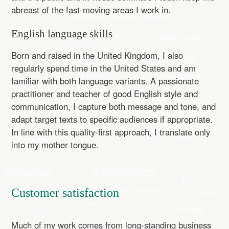
abreast of the fast-moving areas I work in.
English language skills
Born and raised in the United Kingdom, I also
regularly spend time in the United States and am
familiar with both language variants. A passionate
practitioner and teacher of good English style and
communication, I capture both message and tone, and
adapt target texts to specific audiences if appropriate.
In line with this quality-first approach, I translate only
into my mother tongue.
Customer satisfaction
Much of my work comes from long-standing business