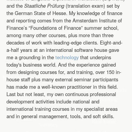
and the
Staatliche Prüfung
(translation exam) set by
the German State of Hesse. My knowledge of finance
and reporting comes from the Amsterdam Institute of
Finance’s “Foundations of Finance” summer school,
among many other courses, plus more than three
decades of work with leading-edge clients. Eight-and-
a-half years at an international software house gave
me a grounding in the
technology
that underpins
today's business world. And the experience gained
from designing courses for, and training, over 150 in-
house staff plus many external seminar participants
has made me a well-known practitioner in this field.
Last but not least, my own continuous professional
development activities include national and
international training courses in my specialist areas
and in general management, tools, and soft skills.