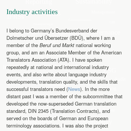
Industry activities
I belong to Germany’s Bundesverband der
Dolmetscher und Übersetzer (BDÜ), where I am a
member of the
Beruf und Markt
national working
group, and am an Associate Member of the American
Translators Association (ATA). I have spoken
repeatedly at national and international industry
events, and also write about language industry
developments, translation quality, and the skills that
successful translators need (
News
). In the more
distant past I was a member of the subcommittee that
developed the now-superseded German translation
standard, DIN 2345 (Translation Contracts), and
served on the boards of German and European
terminology associations. I was also the project