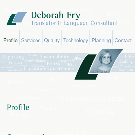
Profile
Services
Quality
Technology
Planning
Contact
Profile