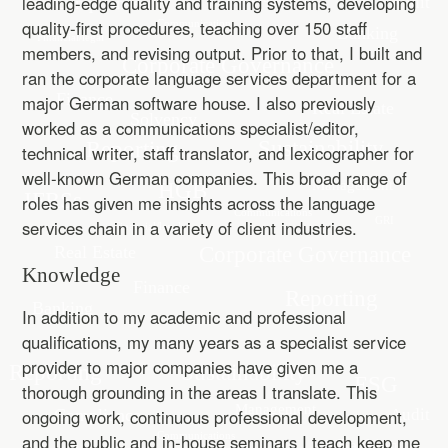
leading-edge quality and training systems, developing
quality-first procedures, teaching over 150 staff
members, and revising output. Prior to that, I built and
ran the corporate language services department for a
major German software house. I also previously
worked as a communications specialist/editor,
technical writer, staff translator, and lexicographer for
well-known German companies. This broad range of
roles has given me insights across the language
services chain in a variety of client industries.
Knowledge
In addition to my academic and professional
qualifications, my many years as a specialist service
provider to major companies have given me a
thorough grounding in the areas I translate. This
ongoing work, continuous professional development,
and the public and in-house seminars I teach keep me